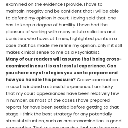
examined on the evidence I provide. I have to
maintain integrity and be confident that I will be able
to defend my opinion in court. Having said that, one
has to keep a degree of humility. I have had the
pleasure of working with many astute solicitors and
barristers who have, at times, highlighted points in a
case that has made me refine my opinion, only if it still
makes clinical sense to me as a Psychiatrist.
Many of our readers will assume that being cross-
examined in court is a stressful experience. Can
you share any strategies you use to prepare and
how you handle this pressure?
Cross-examination
in court is indeed a stressful experience. I am lucky
that my court appearances have been relatively few
in number, as most of the cases I have prepared
reports for have been settled before getting to that
stage. I think the best strategy for any potentially
stressful situation, such as cross-examination, is good