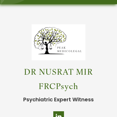
DR NUSRAT MIR
FRCPsych
Psychiatric Expert Witness