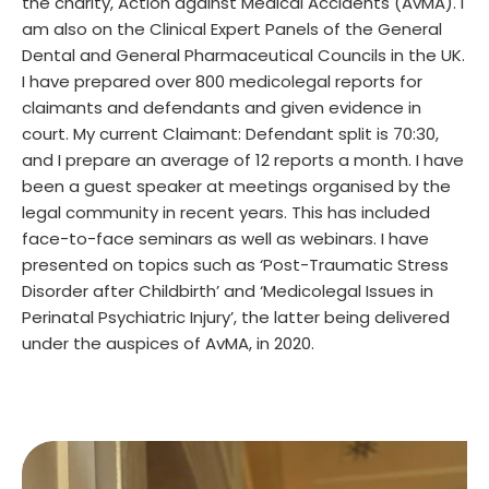
the charity, Action against Medical Accidents (AvMA). I
am also on the Clinical Expert Panels of the General
Dental and General Pharmaceutical Councils in the UK.
I have prepared over 800 medicolegal reports for
claimants and defendants and given evidence in
court. My current Claimant: Defendant split is 70:30,
and I prepare an average of 12 reports a month. I have
been a guest speaker at meetings organised by the
legal community in recent years. This has included
face-to-face seminars as well as webinars. I have
presented on topics such as ‘Post-Traumatic Stress
Disorder after Childbirth’ and ‘Medicolegal Issues in
Perinatal Psychiatric Injury’, the latter being delivered
under the auspices of AvMA, in 2020.