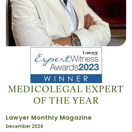
MEDICOLEGAL EXPERT
OF THE YEAR
Lawyer Monthly Magazine
December 2024