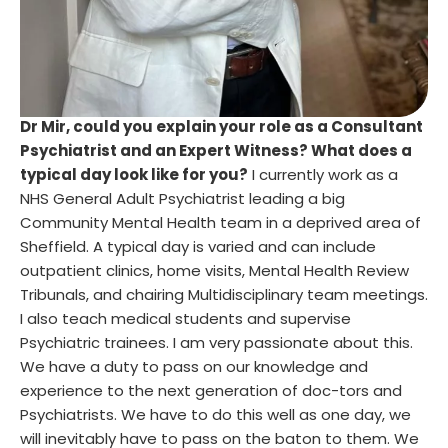
Dr Mir, could you explain your role as a Consultant
Psychiatrist and an Expert Witness? What does a
typical day look like for you?
I currently work as a
NHS General Adult Psychiatrist leading a big
Community Mental Health team in a deprived area of
Sheffield. A typical day is varied and can include
outpatient clinics, home visits, Mental Health Review
Tribunals, and chairing Multidisciplinary team meetings.
I also teach medical students and supervise
Psychiatric trainees. I am very passionate about this.
We have a duty to pass on our knowledge and
experience to the next generation of doc-tors and
Psychiatrists. We have to do this well as one day, we
will inevitably have to pass on the baton to them. We