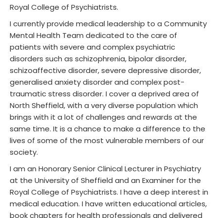
Royal College of Psychiatrists.
I currently provide medical leadership to a Community
Mental Health Team dedicated to the care of
patients with severe and complex psychiatric
disorders such as schizophrenia, bipolar disorder,
schizoaffective disorder, severe depressive disorder,
generalised anxiety disorder and complex post-
traumatic stress disorder. I cover a deprived area of
North Sheffield, with a very diverse population which
brings with it a lot of challenges and rewards at the
same time. It is a chance to make a difference to the
lives of some of the most vulnerable members of our
society.
I am an Honorary Senior Clinical Lecturer in Psychiatry
at the University of Sheffield and an Examiner for the
Royal College of Psychiatrists. I have a deep interest in
medical education. I have written educational articles,
book chapters for health professionals and delivered