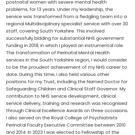
postnatal women with severe mental health
problems, for 13 years. Under my leadership, the
service was transformed from a fledgling team into a
regional Multidisciplinary specialist service with over 30
staff, covering South Yorkshire. This involved
successfully bidding for substantial NHS government
funding in 2018, in which I played an instrumental role.
The transformation of Perinatal Mental Health
services in the South Yorkshire region, I would consider
to be the proudest achievement of my NHS career to
date. During this time, I also held various other
positions for my Trust, including the Named Doctor for
Safeguarding Children and Clinical Staff Governor. My
contribution to NHS service development, clinical
service delivery, training and research was recognised
through Clinical Excellence Awards on three occasions.
I also served on the Royal College of Psychiatrists
Perinatal Faculty Executive Committee between 2010
and 2014. In 2023 I was elected to Fellowship of the