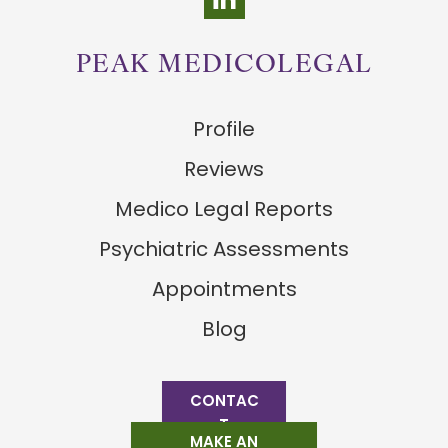
PEAK MEDICOLEGAL
Profile
Reviews
Medico Legal Reports
Psychiatric Assessments
Appointments
Blog
CONTAC
T
MAKE AN