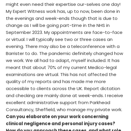
might even need their expertise our-selves one day!
My Expert Witness work has, up to now, been done in
the evenings and week-ends though that is due to
change as I will be going part-time in the NHS in
September 2023. My appointments are face-to-face
or virtual. I will typically see two or three cases an
evening. There may also be a teleconference with a
Barrister to do. The pandemic definitely changed how
we work. We all had to adapt, myself included. It has
meant that about 70% of my current Medico-legal
examinations are virtual. This has not affected the
quality of my reports and has made me more
accessible to clients across the UK. Report dictation
and checking are mainly done at week-ends. I receive
excellent administrative support from Parkhead
Consultancy, Sheffield, who manage my private work.
Can you elaborate on your work concerning
clinical negligence and personal injury cases?