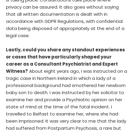
is taking place. Consultations take place where
privacy can be assured. It also goes without saying
that all written documentation is dealt with in
accordance with GDPR Regulations, with confidential
data being disposed of appropriately at the end of a
legal case.
Lastly, could you share any standout experiences
or cases that have particularly shaped your
career as a Consultant Psychiatrist and Expert
Witness?
About eight years ago, I was instructed on a
tragic case in Northern Ireland in which a lady of a
professional background had smothered her newborn
baby son to death. I was instructed by her solicitor to
examine her and provide a Psychiatric opinion on her
state of mind at the time of the fatal incident. I
travelled to Belfast to examine her, where she had
been imprisoned. It was very clear to me that the lady
had suffered from Postpartum Psychosis, a rare but