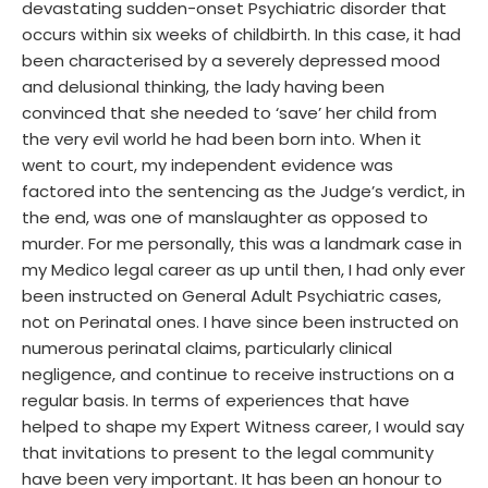
devastating sudden-onset Psychiatric disorder that
occurs within six weeks of childbirth. In this case, it had
been characterised by a severely depressed mood
and delusional thinking, the lady having been
convinced that she needed to ‘save’ her child from
the very evil world he had been born into. When it
went to court, my independent evidence was
factored into the sentencing as the Judge’s verdict, in
the end, was one of manslaughter as opposed to
murder. For me personally, this was a landmark case in
my Medico legal career as up until then, I had only ever
been instructed on General Adult Psychiatric cases,
not on Perinatal ones. I have since been instructed on
numerous perinatal claims, particularly clinical
negligence, and continue to receive instructions on a
regular basis. In terms of experiences that have
helped to shape my Expert Witness career, I would say
that invitations to present to the legal community
have been very important. It has been an honour to