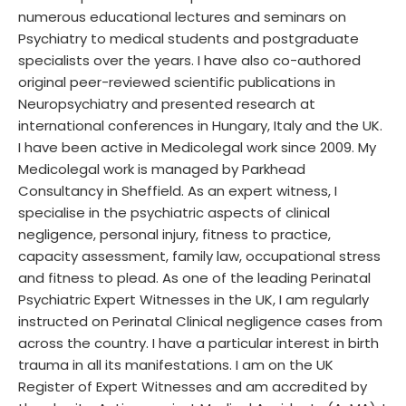
numerous educational lectures and seminars on
Psychiatry to medical students and postgraduate
specialists over the years. I have also co-authored
original peer-reviewed scientific publications in
Neuropsychiatry and presented research at
international conferences in Hungary, Italy and the UK.
I have been active in Medicolegal work since 2009. My
Medicolegal work is managed by Parkhead
Consultancy in Sheffield. As an expert witness, I
specialise in the psychiatric aspects of clinical
negligence, personal injury, fitness to practice,
capacity assessment, family law, occupational stress
and fitness to plead. As one of the leading Perinatal
Psychiatric Expert Witnesses in the UK, I am regularly
instructed on Perinatal Clinical negligence cases from
across the country. I have a particular interest in birth
trauma in all its manifestations. I am on the UK
Register of Expert Witnesses and am accredited by