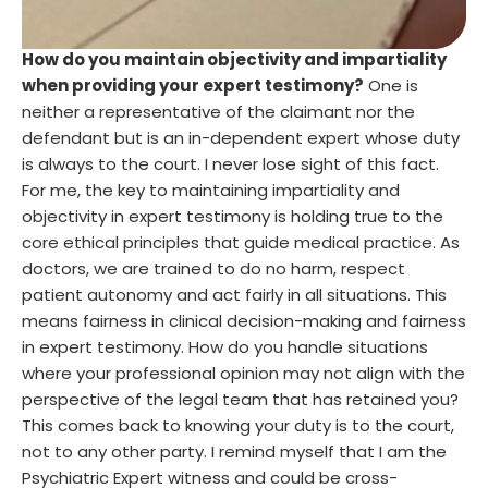
How do you maintain objectivity and impartiality
when providing your expert testimony?
One is
neither a representative of the claimant nor the
defendant but is an in-dependent expert whose duty
is always to the court. I never lose sight of this fact.
For me, the key to maintaining impartiality and
objectivity in expert testimony is holding true to the
core ethical principles that guide medical practice. As
doctors, we are trained to do no harm, respect
patient autonomy and act fairly in all situations. This
means fairness in clinical decision-making and fairness
in expert testimony. How do you handle situations
where your professional opinion may not align with the
perspective of the legal team that has retained you?
This comes back to knowing your duty is to the court,
not to any other party. I remind myself that I am the
Psychiatric Expert witness and could be cross-