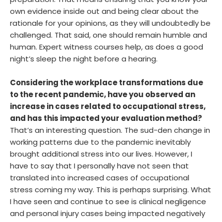
preparation. That means ensuring that you know your
own evidence inside out and being clear about the
rationale for your opinions, as they will undoubtedly be
challenged. That said, one should remain humble and
human. Expert witness courses help, as does a good
night’s sleep the night before a hearing.
Considering the workplace transformations due
to the recent pandemic, have you observed an
increase in cases related to occupational stress,
and has this impacted your evaluation method?
That’s an interesting question. The sud-den change in
working patterns due to the pandemic inevitably
brought additional stress into our lives. However, I
have to say that I personally have not seen that
translated into increased cases of occupational
stress coming my way. This is perhaps surprising. What
I have seen and continue to see is clinical negligence
and personal injury cases being impacted negatively