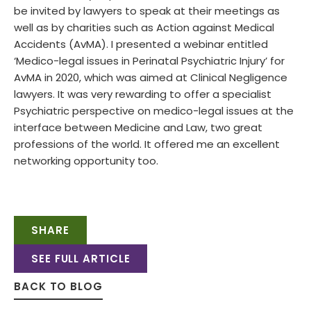
be invited by lawyers to speak at their meetings as
well as by charities such as Action against Medical
Accidents (AvMA). I presented a webinar entitled
‘Medico-legal issues in Perinatal Psychiatric Injury’ for
AvMA in 2020, which was aimed at Clinical Negligence
lawyers. It was very rewarding to offer a specialist
Psychiatric perspective on medico-legal issues at the
interface between Medicine and Law, two great
professions of the world. It offered me an excellent
networking opportunity too.
SHARE
SEE FULL ARTICLE
BACK TO BLOG