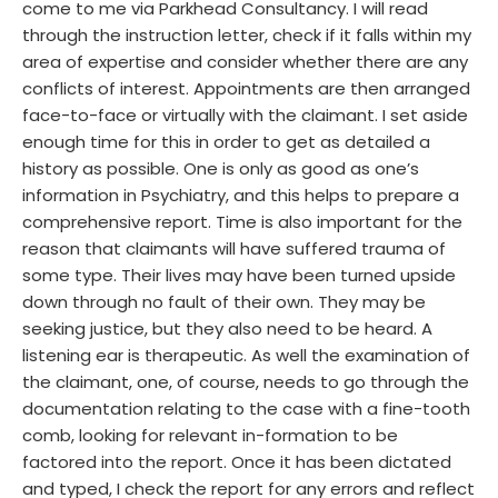
come to me via Parkhead Consultancy. I will read
through the instruction letter, check if it falls within my
area of expertise and consider whether there are any
conflicts of interest. Appointments are then arranged
face-to-face or virtually with the claimant. I set aside
enough time for this in order to get as detailed a
history as possible. One is only as good as one’s
information in Psychiatry, and this helps to prepare a
comprehensive report. Time is also important for the
reason that claimants will have suffered trauma of
some type. Their lives may have been turned upside
down through no fault of their own. They may be
seeking justice, but they also need to be heard. A
listening ear is therapeutic. As well the examination of
the claimant, one, of course, needs to go through the
documentation relating to the case with a fine-tooth
comb, looking for relevant in-formation to be
factored into the report. Once it has been dictated
and typed, I check the report for any errors and reflect