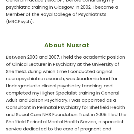
General Practice (MRCGP) before continuing my
psychiatric training in Glasgow. In 2002, I became a
Member of the Royal College of Psychiatrists
(MRCPsych).
About Nusrat
Between 2003 and 2007, I held the academic position
of Clinical Lecturer in Psychiatry at the University of
Sheffield, during which time I conducted original
neuropsychiatric research, was Academic lead for
Undergraduate clinical psychiatry teaching, and
completed my Higher Specialist training in General
Adult and Liaison Psychiatry. I was appointed as a
Consultant in Perinatal Psychiatry for Sheffield Health
and Social Care NHS Foundation Trust in 2009. I led the
Sheffield Perinatal Mental Health Service, a specialist
service dedicated to the care of pregnant and