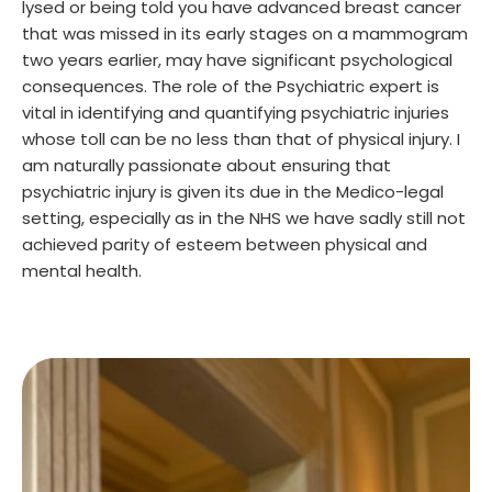
lysed or being told you have advanced breast cancer
that was missed in its early stages on a mammogram
two years earlier, may have significant psychological
consequences. The role of the Psychiatric expert is
vital in identifying and quantifying psychiatric injuries
whose toll can be no less than that of physical injury. I
am naturally passionate about ensuring that
psychiatric injury is given its due in the Medico-legal
setting, especially as in the NHS we have sadly still not
achieved parity of esteem between physical and
mental health.