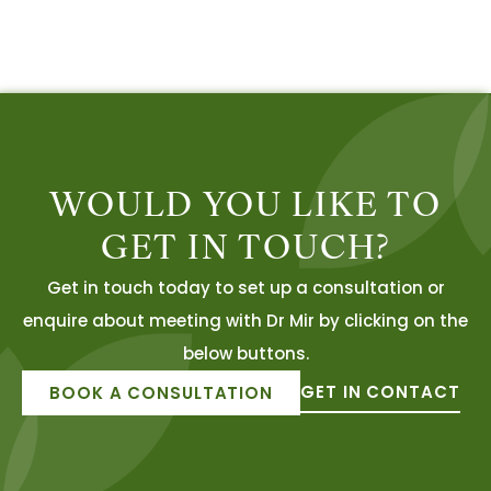
WOULD YOU LIKE TO
GET IN TOUCH?
Get in touch today to set up a consultation or
enquire about meeting with Dr Mir by clicking on the
below buttons.
GET IN CONTACT
BOOK A CONSULTATION