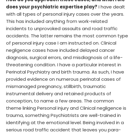
How do you approach these cases, and what role
does your psychiatric expertise play?
I have dealt
with all types of personal injury cases over the years.
This has included anything from work-related
incidents to unprovoked assaults and road traffic
accidents. The latter remains the most common type
of personal injury case I am instructed on. Clinical
negligence cases have included delayed cancer
diagnosis, surgical errors, and misdiagnosis of a life-
threatening condition. I have a particular interest in
Perinatal Psychiatry and birth trauma. As such, I have
provided evidence on numerous perinatal cases of
mismanaged pregnancy, stillbirth, traumatic
instrumental delivery and retained products of
conception, to name a few areas. The common
theme linking Personal injury and Clinical negligence is
trauma, something Psychiatrists are well-trained in
identifying at the emotional level. Being involved in a
serious road traffic accident that leaves you para-