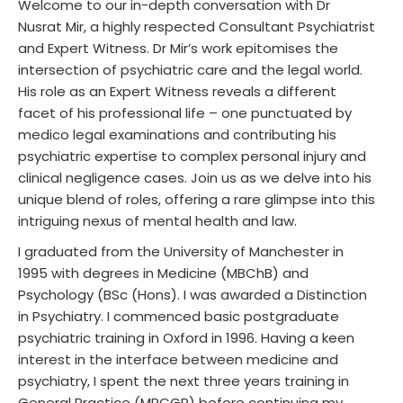
Welcome to our in-depth conversation with Dr
Nusrat Mir, a highly respected Consultant Psychiatrist
and Expert Witness. Dr Mir’s work epitomises the
intersection of psychiatric care and the legal world.
His role as an Expert Witness reveals a different
facet of his professional life – one punctuated by
medico legal examinations and contributing his
psychiatric expertise to complex personal injury and
clinical negligence cases. Join us as we delve into his
unique blend of roles, offering a rare glimpse into this
intriguing nexus of mental health and law.
I graduated from the University of Manchester in
1995 with degrees in Medicine (MBChB) and
Psychology (BSc (Hons). I was awarded a Distinction
in Psychiatry. I commenced basic postgraduate
psychiatric training in Oxford in 1996. Having a keen
interest in the interface between medicine and
psychiatry, I spent the next three years training in