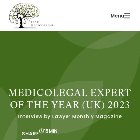
Skip
Main
to
Menu
Menu
content
MEDICOLEGAL EXPERT
OF THE YEAR (UK) 2023
Interview by Lawyer Monthly Magazine
15
MIN
SHARE