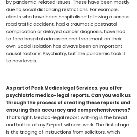
by pandemic-related issues. These have been mostly
due to social distancing restrictions. For example,
clients who have been hospitalised following a serious
road traffic accident, had a traumatic postnatal
complication or delayed cancer diagnosis, have had
to face hospital admission and treatment on their
own. Social isolation has always been an important
causal factor in Psychiatry, but the pandemic took it
to new levels.
As part of Peak Medicolegal Services, you offer
psychiatric medico-legal reports. Can you walk us
through the process of creating these reports and
ensuring their accuracy and comprehensiveness?
That’s right, Medico-legal report writ-ing is the bread
and butter of my Ex-pert witness work. The first stage
is the triaging of instructions from solicitors, which