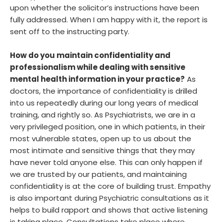
upon whether the solicitor’s instructions have been
fully addressed. When I am happy with it, the report is
sent off to the instructing party.
How do you maintain confidentiality and
professionalism while dealing with sensitive
mental health information in your practice?
As
doctors, the importance of confidentiality is drilled
into us repeatedly during our long years of medical
training, and rightly so. As Psychiatrists, we are in a
very privileged position, one in which patients, in their
most vulnerable states, open up to us about the
most intimate and sensitive things that they may
have never told anyone else. This can only happen if
we are trusted by our patients, and maintaining
confidentiality is at the core of building trust. Empathy
is also important during Psychiatric consultations as it
helps to build rapport and shows that active listening