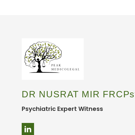
DR NUSRAT MIR FRCPs
Psychiatric Expert Witness