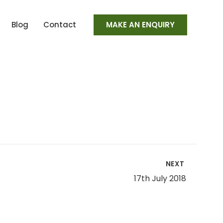
Blog
Contact
MAKE AN ENQUIRY
NEXT
17th July 2018