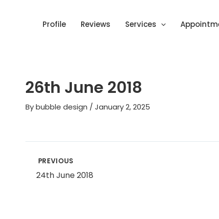
Skip
Post
to
navigation
Profile
Reviews
Services
Appointm
content
26th June 2018
By
bubble design
/
January 2, 2025
PREVIOUS
24th June 2018