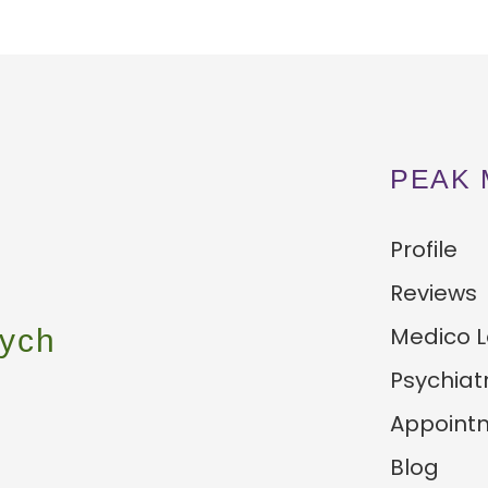
PEAK 
Profile
Reviews
Medico L
ych
Psychiat
Appoint
Blog