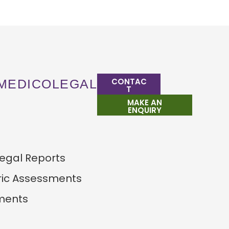
CONTAC
MEDICOLEGAL
T
MAKE AN
ENQUIRY
egal Reports
ric Assessments
ments